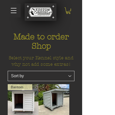
Made to order
Shop
Select your Kennel style and
why not add some extras!
Bantom Size