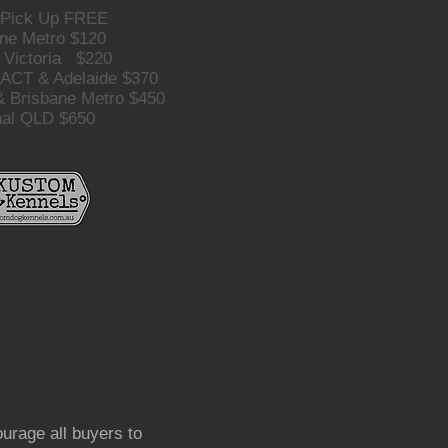
 Pick Up FREE
ne Metro $120
 Victoria $220
 ACT & Adelaide $370
 Brisbane Metro $450
nal QLD $650
urage all buyers to