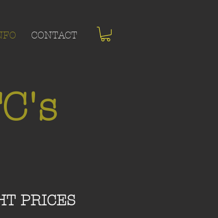
NFO
CONTACT
C's
HT PRICES