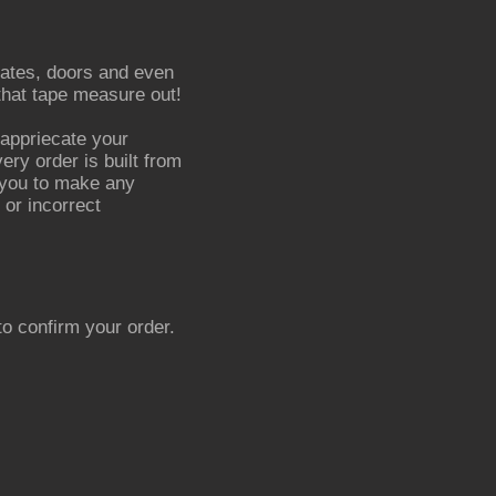
*Gates, doors and even
 that tape measure out!
appriecate your
ery order is built from
r you to make any
 or incorrect
o confirm your order.