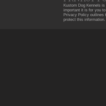
Kustom Dog Kennels is 
important it is for you 
Privacy Policy outlines
protect this information.