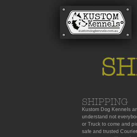
SH
SHIPPING
Kustom Dog Kennels are
understand not everybod
or Truck to come and p
safe and trusted Courier