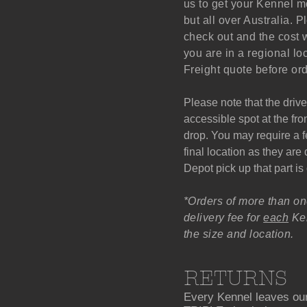
us to get your Kennel mo
but all over Australia. P
check out and the cost w
you are in a regional lo
Freight quote before ord
Please note that the drive
accessible spot at the fro
drop. You may require a fe
final location as they ar
Depot pick up that part is
*Orders of more than on
delivery fee for
each
Ken
the size and location.
RETURNS
Every Kennel leaves our