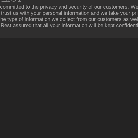
committed to the privacy and security of our customers. W
to trust us with your personal information and we take your pr
 the type of information we collect from our customers as w
 Rest assured that all your information will be kept confidenti