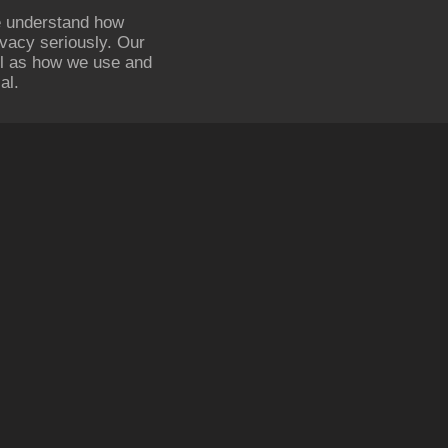
e understand how
ivacy seriously. Our
ell as how we use and
al.