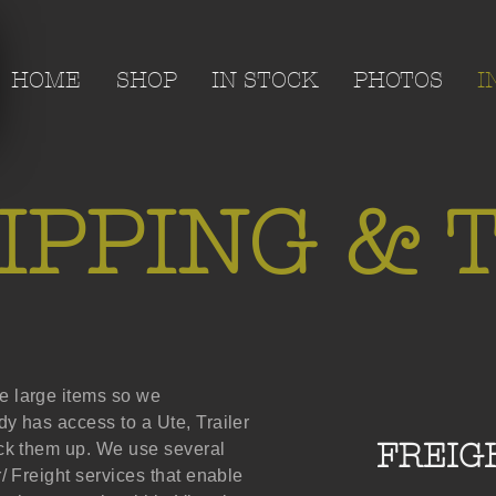
HOME
SHOP
IN STOCK
PHOTOS
I
IPPING & T
 large items so we
y has access to a Ute, Trailer
FREIG
ick them up. We use several
/ Freight services that enable