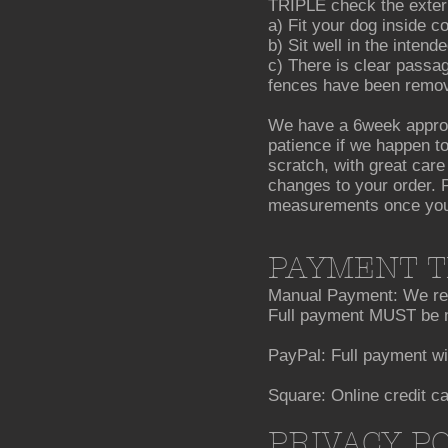
TRIPLE check the extern
a) Fit your dog inside c
b) Sit well in the inten
c) There is clear passag
fences have been removed
We have a 6week approx
patience if we happen to
scratch, with great care
changes to your order. P
measurements once your 
PAYMENT 
Manual Payment: We requ
Full payment MUST be m
PayPal: Full payment wi
Square: Online credit c
PRIVACY P