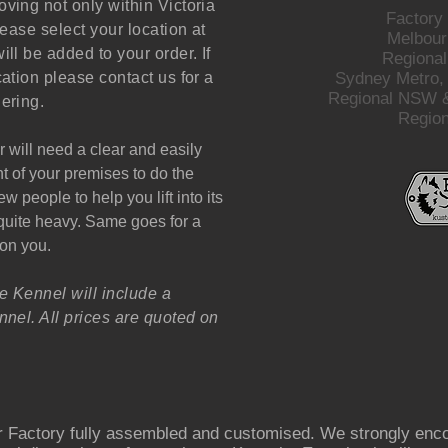
ving not only within Victoria
Factory
lease select your location at
Melbour
ill be added to your order. If
Regional
cation please contact us for a
Sydney Metro,
Regional NSW &
ering.
Regio
r will need a clear and easily
nt of your premises to do the
w people to help you lift into its
e quite heavy. Same goes for a
 on you.
e Kennel will include a
nel. All prices are quoted on
 Factory fully assembled and customised. We strongly enco