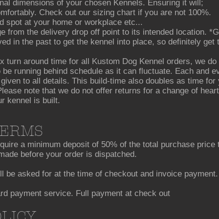
al dimensions of your chosen Kennels. Ensuring it will;
omfortably. Check out our sizing chart if you are not 100%.
ded spot at your home or workplace etc...
e from the delivery drop off point to its intended location. 
 in the past to get the kennel into place, so definitely get
 turn around time for all Kustom Dog Kennel orders, we do 
 be running behind schedule as it can fluctuate. Each and ev
 given to all details. This build-time also doubles as time fo
lease note that we do not offer returns for a change of heart
kennel is built.
TERMS
ire a minimum deposit of 50% of the total purchase price t
ade before your order is dispatched.
ll be asked for at the time of checkout and invoice payment.
ard payment service. Full payment at check out
OLICY